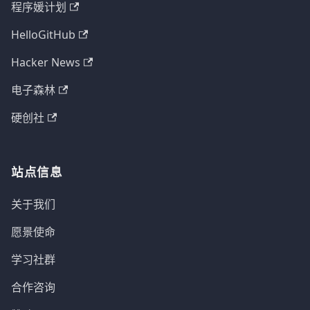
程序媛计划
HelloGitHub
Hacker News
电子森林
硬创社
站点信息
关于我们
愿景使命
学习社群
合作咨询