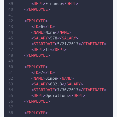
<
DEPT
>
Finance
</
DEPT
>
</
EMPLOYEE
>
<
EMPLOYEE
>
<
ID
>
6
</
ID
>
<
NAME
>
Nina
</
NAME
>
<
SALARY
>
578
</
SALARY
>
<
STARTDATE
>
5/21/2013
</
STARTDATE
>
<
DEPT
>
IT
</
DEPT
>
</
EMPLOYEE
>
<
EMPLOYEE
>
<
ID
>
7
</
ID
>
<
NAME
>
Simon
</
NAME
>
<
SALARY
>
632.8
</
SALARY
>
<
STARTDATE
>
7/30/2013
</
STARTDATE
>
<
DEPT
>
Operations
</
DEPT
>
</
EMPLOYEE
>
<
EMPLOYEE
>