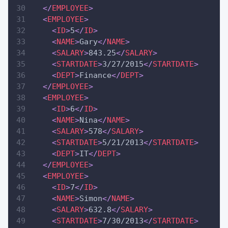
</
EMPLOYEE
>
<
EMPLOYEE
>
<
ID
>
5
</
ID
>
<
NAME
>
Gary
</
NAME
>
<
SALARY
>
843.25
</
SALARY
>
<
STARTDATE
>
3/27/2015
</
STARTDATE
>
<
DEPT
>
Finance
</
DEPT
>
</
EMPLOYEE
>
<
EMPLOYEE
>
<
ID
>
6
</
ID
>
<
NAME
>
Nina
</
NAME
>
<
SALARY
>
578
</
SALARY
>
<
STARTDATE
>
5/21/2013
</
STARTDATE
>
<
DEPT
>
IT
</
DEPT
>
</
EMPLOYEE
>
<
EMPLOYEE
>
<
ID
>
7
</
ID
>
<
NAME
>
Simon
</
NAME
>
<
SALARY
>
632.8
</
SALARY
>
<
STARTDATE
>
7/30/2013
</
STARTDATE
>