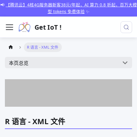
📢
【腾讯云】4核4G服务器新客38元/年起，AI 算力 0.8 折起，百万大模
型 tokens 免费体验
✨
Get IoT !
R 语言 - XML 文件
本页总览
R 语言 - XML 文件