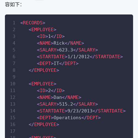
容如下：
<
RECORDS
>
<
EMPLOYEE
>
<
ID
>
1
</
ID
>
<
NAME
>
Rick
</
NAME
>
<
SALARY
>
623.3
</
SALARY
>
<
STARTDATE
>
1/1/2012
</
STARTDATE
>
<
DEPT
>
IT
</
DEPT
>
</
EMPLOYEE
>
<
EMPLOYEE
>
<
ID
>
2
</
ID
>
<
NAME
>
Dan
</
NAME
>
<
SALARY
>
515.2
</
SALARY
>
<
STARTDATE
>
9/23/2013
</
STARTDATE
>
<
DEPT
>
Operations
</
DEPT
>
</
EMPLOYEE
>