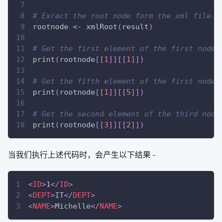
# Exract the root node form the xml file.
rootnode 
<-
 xmlRoot
(
result
)
# Get the first element of the first node.
print
(
rootnode
[
[
1
]
]
[
[
1
]
]
)
# Get the fifth element of the first node.
print
(
rootnode
[
[
1
]
]
[
[
5
]
]
)
# Get the second element of the third node
print
(
rootnode
[
[
3
]
]
[
[
2
]
]
)
当我们执行上述代码时，会产生以下结果 -
<
ID
>
1
</
ID
>
<
DEPT
>
IT
</
DEPT
>
<
NAME
>
Michelle
</
NAME
>