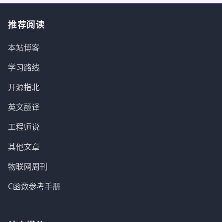
推荐阅读
本站博客
学习路线
开源指北
英文翻译
工程师说
其他文章
物联网周刊
C函数参考手册