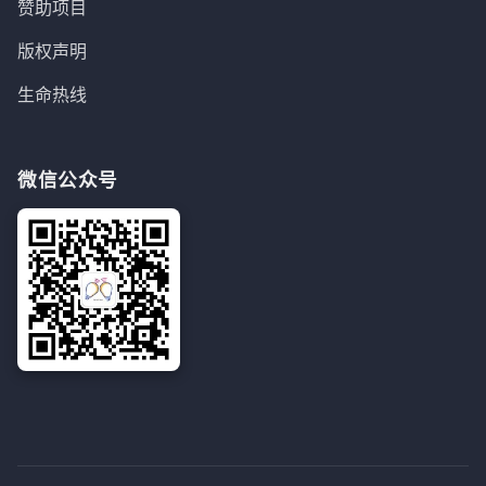
赞助项目
版权声明
生命热线
微信公众号