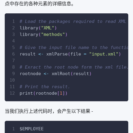
点中存在的各种元素的详细信息。
# Load the packages required to read XML f
library
(
"XML"
)
library
(
"methods"
)
# Give the input file name to the function
result 
<-
 xmlParse
(
file 
=
"input.xml"
)
# Exract the root node form the xml file.
rootnode 
<-
 xmlRoot
(
result
)
# Print the result.
print
(
rootnode
[
1
]
)
当我们执行上述代码时，会产生以下结果 -
$EMPLOYEE