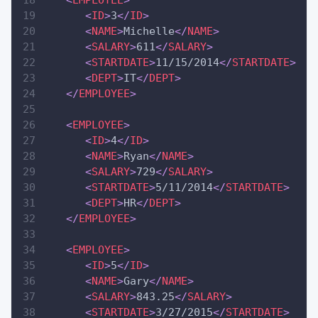
<
EMPLOYEE
>
<
ID
>
3
</
ID
>
<
NAME
>
Michelle
</
NAME
>
<
SALARY
>
611
</
SALARY
>
<
STARTDATE
>
11/15/2014
</
STARTDATE
>
<
DEPT
>
IT
</
DEPT
>
</
EMPLOYEE
>
<
EMPLOYEE
>
<
ID
>
4
</
ID
>
<
NAME
>
Ryan
</
NAME
>
<
SALARY
>
729
</
SALARY
>
<
STARTDATE
>
5/11/2014
</
STARTDATE
>
<
DEPT
>
HR
</
DEPT
>
</
EMPLOYEE
>
<
EMPLOYEE
>
<
ID
>
5
</
ID
>
<
NAME
>
Gary
</
NAME
>
<
SALARY
>
843.25
</
SALARY
>
<
STARTDATE
>
3/27/2015
</
STARTDATE
>