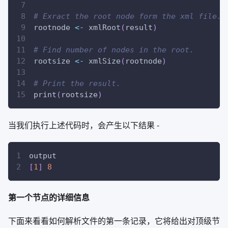
# Exract the root node form the xml file.
rootnode 
<-
 xmlRoot
(
result
)
# Find number of nodes in the root.
rootsize 
<-
 xmlSize
(
rootnode
)
# Print the result.
print
(
rootsize
)
当我们执行上述代码时，会产生以下结果 -
output
[
1
]
8
第一个节点的详细信息
下面来看看如何解析文件的第一条记录，它将给出对顶级节