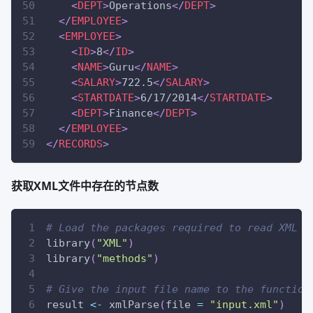
<
DEPT
>
Operations
</
DEPT
>
</
EMPLOYEE
>
<
EMPLOYEE
>
<
ID
>
8
</
ID
>
<
NAME
>
Guru
</
NAME
>
<
SALARY
>
722.5
</
SALARY
>
<
STARTDATE
>
6/17/2014
</
STARTDATE
>
<
DEPT
>
Finance
</
DEPT
>
</
EMPLOYEE
>
</
RECORDS
>
获取XML文件中存在的节点数
# Load the packages required to read XML f
library
(
"XML"
)
library
(
"methods"
)
# Give the input file name to the function
result 
<-
 xmlParse
(
file 
=
"input.xml"
)