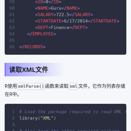
<
ID
>
8
</
ID
>
<
NAME
>
Guru
</
NAME
>
<
SALARY
>
722.5
</
SALARY
>
<
STARTDATE
>
6/17/2014
</
STARTDATE
>
<
DEPT
>
Finance
</
DEPT
>
</
EMPLOYEE
>
</
RECORDS
>
读取XML文件
R使用
函数来读取
文件，它作为列表存储
xmlParse()
xml
在R中。
# Load the package required to read XML fi
library
(
"XML"
)
# Also load the other required package.