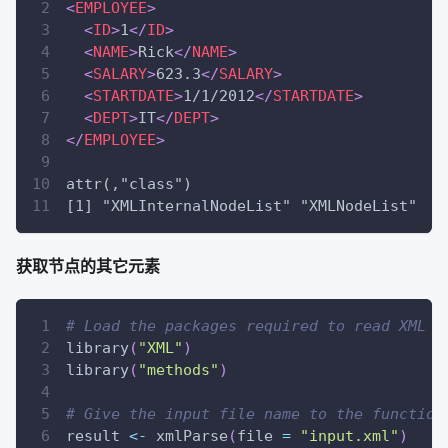
<
EMPLOYEE
>
<
ID
>
1
</
ID
>
<
NAME
>
Rick
</
NAME
>
<
SALARY
>
623.3
</
SALARY
>
<
STARTDATE
>
1/1/2012
</
STARTDATE
>
<
DEPT
>
IT
</
DEPT
>
</
EMPLOYEE
>
attr(,"class")
[1] "XMLInternalNodeList" "XMLNodeList"
获取节点的其它元素
# Load the packages required to read XML f
library
(
"XML"
)
library
(
"methods"
)
# Give the input file name to the function
result 
<-
 xmlParse
(
file 
=
"input.xml"
)