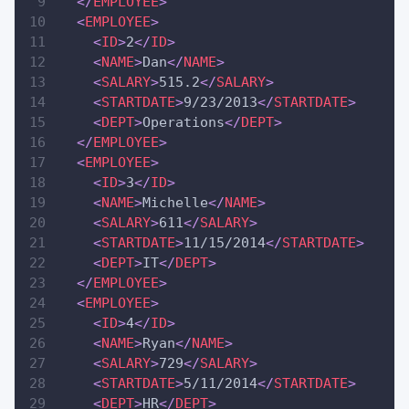
</
EMPLOYEE
>
<
EMPLOYEE
>
<
ID
>
2
</
ID
>
<
NAME
>
Dan
</
NAME
>
<
SALARY
>
515.2
</
SALARY
>
<
STARTDATE
>
9/23/2013
</
STARTDATE
>
<
DEPT
>
Operations
</
DEPT
>
</
EMPLOYEE
>
<
EMPLOYEE
>
<
ID
>
3
</
ID
>
<
NAME
>
Michelle
</
NAME
>
<
SALARY
>
611
</
SALARY
>
<
STARTDATE
>
11/15/2014
</
STARTDATE
>
<
DEPT
>
IT
</
DEPT
>
</
EMPLOYEE
>
<
EMPLOYEE
>
<
ID
>
4
</
ID
>
<
NAME
>
Ryan
</
NAME
>
<
SALARY
>
729
</
SALARY
>
<
STARTDATE
>
5/11/2014
</
STARTDATE
>
<
DEPT
>
HR
</
DEPT
>