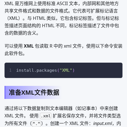
XML 是万维网上使用标准 ASCII 文本，内部网和其他地方
共享文件格式和数据的文件格式。它代表可扩展标记语言
（XML）。与 HTML 类似，它包含标记标签。但与标记标
签描述页面结构的 HTML 不同，标记标签描述了文件中包
含的数据的含义。
可以使用
XML
包读取 R 中的 xml 文件，使用以下命令安装
此软件包。
install.packages
(
"XML"
)
准备XML文件数据
通过将以下数据复制到文本编辑器（如记事本）中来创建
XML 文件。 使用
扩展名保存文件，并将文件类型选
.xml
为所有文件（
）。创建一个 XML 文件：
input.xml
，内
*.*