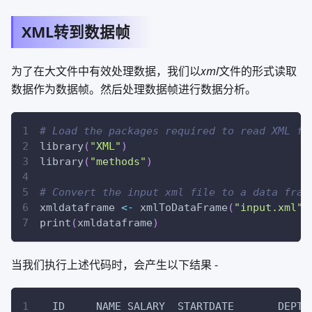
XML转到数据帧
为了在大文件中有效处理数据，我们以
xml
文件的形式读取
数据作为数据帧。然后处理数据帧进行数据分析。
# Load the packages required to read XML fi
library
(
"XML"
)
library
(
"methods"
)
# Convert the input xml file to a data fram
xmldataframe 
<-
 xmlToDataFrame
(
"input.xml"
)
print
(
xmldataframe
)
当我们执行上述代码时，会产生以下结果 -
  ID     NAME SALARY  STARTDATE       DEPT