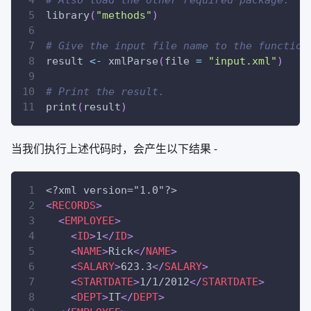
library
(
"methods"
)
# Give the input file name to the function
result 
<-
 xmlParse
(
file 
=
"input.xml"
)
# Print the result.
print
(
result
)
当我们执行上述代码时，会产生以下结果 -
<?xml version="1.0"?>
<
RECORDS
>
<
EMPLOYEE
>
<
ID
>
1
</
ID
>
<
NAME
>
Rick
</
NAME
>
<
SALARY
>
623.3
</
SALARY
>
<
STARTDATE
>
1/1/2012
</
STARTDATE
>
<
DEPT
>
IT
</
DEPT
>