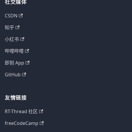
社交媒体
CSDN
知乎
小红书
哔哩哔哩
即刻 App
GitHub
友情链接
RT-Thread 社区
freeCodeCamp