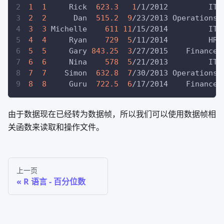
1
1
     Rick  
623.3
1
/1/2012         IT
2
2
      Dan  
515.2
9
/23/2013 Operations
3
3
 Michelle    
611
11
/15/2014         IT
4
4
     Ryan    
729
5
/11/2014         HR
5
5
     Gary 
843.25
3
/27/2015    Finance
6
6
     Nina    
578
5
/21/2013         IT
7
7
    Simon  
632.8
7
/30/2013 Operations
8
8
     Guru  
722.5
6
/17/2014    Finance
由于数据现在已经转为数据帧，所以我们可以使用数据帧相
关函数来读取和操作文件。
上一页
R 语言 - 百分位数