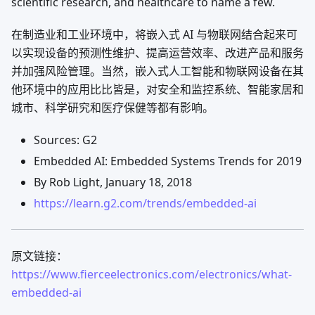
scientific research, and healthcare to name a few.
在制造业和工业环境中，将嵌入式 AI 与物联网结合起来可
以实现设备的预测性维护、提高运营效率、改进产品和服务
并加强风险管理。当然，嵌入式人工智能和物联网设备在其
他环境中的应用比比皆是，对安全和监控系统、智能家居和
城市、科学研究和医疗保健等都有影响。
Sources: G2
Embedded AI: Embedded Systems Trends for 2019
By Rob Light, January 18, 2018
https://learn.g2.com/trends/embedded-ai
原文链接：
https://www.fierceelectronics.com/electronics/what-
embedded-ai