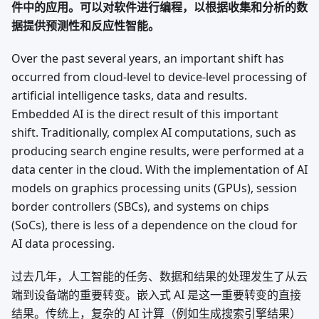
件中的应用。可以对软件进行编程，以根据收集和分析的数
据提供预测性和反应性智能。
Over the past several years, an important shift has
occurred from cloud-level to device-level processing of
artificial intelligence tasks, data and results.
Embedded AI is the direct result of this important
shift. Traditionally, complex AI computations, such as
producing search engine results, were performed at a
data center in the cloud. With the implementation of AI
models on graphics processing units (GPUs), session
border controllers (SBCs), and systems on chips
(SoCs), there is less of a dependence on the cloud for
AI data processing.
过去几年，人工智能的任务、数据和结果的处理发生了从云
端到设备端的重要转变。嵌入式 AI 是这一重要转变的直接
结果。传统上，复杂的 AI 计算（例如生成搜索引擎结果）