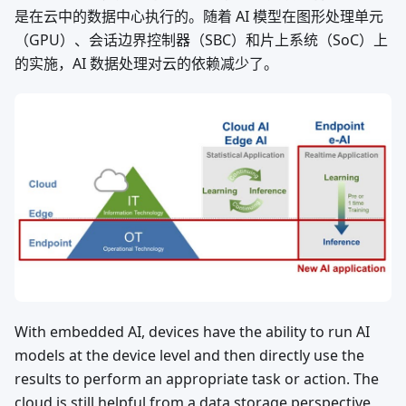
是在云中的数据中心执行的。随着 AI 模型在图形处理单元
（GPU）、会话边界控制器（SBC）和片上系统（SoC）上
的实施，AI 数据处理对云的依赖减少了。
With embedded AI, devices have the ability to run AI
models at the device level and then directly use the
results to perform an appropriate task or action. The
cloud is still helpful from a data storage perspective,