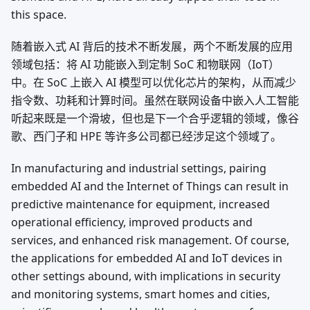
this space.
随着嵌入式 AI 背后的技术不断发展，两个不断发展的应用
领域包括：将 AI 功能嵌入到定制 SoC 和物联网（IoT）
中。在 SoC 上嵌入 AI 模型可以优化芯片的架构，从而减少
指令数、功耗和计算时间。虽然在联网设备中嵌入人工智能
听起来既是一个滑坡，但也是下一个合乎逻辑的领域，像谷
歌、西门子和 HPE 等许多公司都已经涉足这个领域了。
In manufacturing and industrial settings, pairing
embedded AI and the Internet of Things can result in
predictive maintenance for equipment, increased
operational efficiency, improved products and
services, and enhanced risk management. Of course,
the applications for embedded AI and IoT devices in
other settings abound, with implications in security
and monitoring systems, smart homes and cities,