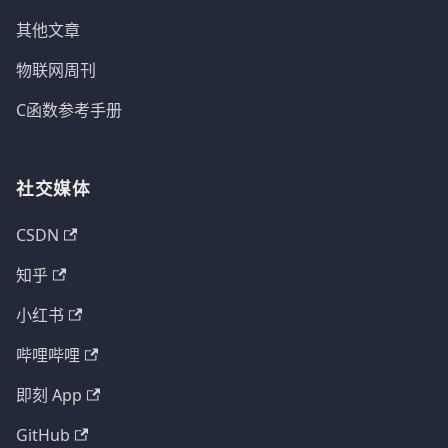
其他文章
物联网周刊
C函数参考手册
社交媒体
CSDN
知乎
小红书
哔哩哔哩
即刻 App
GitHub