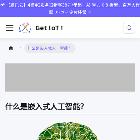
📢
【腾讯云】4核4G服务器新客38元/年起，AI 算力 0.8 折起，百万大模
型 tokens 免费体验
✨
Get IoT !
什么是嵌入式人工智能？
什么是嵌入式人工智能？