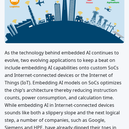
As the technology behind embedded AI continues to
evolve, two evolving applications to keep a beat on
include embedding AI capabilities onto custom SoCs
and Internet-connected devices or the Internet of
Things (IoT). Embedding AI models on SoCs optimizes
the chip’s architecture thereby reducing instruction
counts, power consumption, and calculation time.
While embedding AI in Internet-connected devices
sounds like both a slippery slope and the next logical
step, a number of companies, such as Google,
Siemens and HPE, have already dipped their toes in