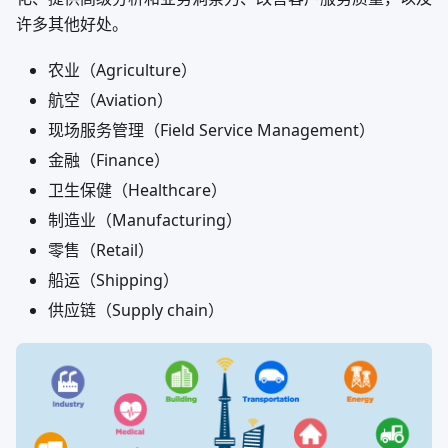
许多其他好处。
农业（Agriculture）
航空（Aviation）
现场服务管理（Field Service Management）
金融（Finance）
卫生保健（Healthcare）
制造业（Manufacturing）
零售（Retail）
船运（Shipping）
供应链（Supply chain）