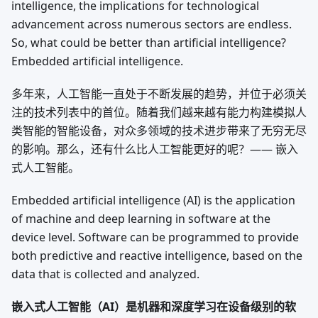
intelligence, the implications for technological
advancement across numerous sectors are endless.
So, what could be better than artificial intelligence?
Embedded artificial intelligence.
多年来，人工智能一直处于不断发展的趋势，并位于必须关
注的技术列表中的首位。随着我们越来越有能力构建模拟人
类智能的智能设备，对众多领域的技术进步带来了无穷无尽
的影响。那么，还有什么比人工智能更好的呢？—— 嵌入
式人工智能。
Embedded artificial intelligence (AI) is the application
of machine and deep learning in software at the
device level. Software can be programmed to provide
both predictive and reactive intelligence, based on the
data that is collected and analyzed.
嵌入式人工智能（AI）是机器和深度学习在设备级别的软