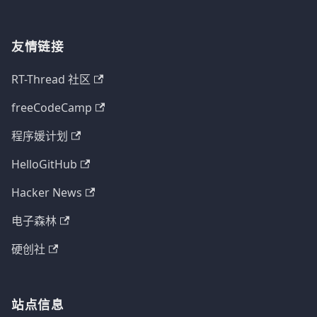
友情链接
RT-Thread 社区
freeCodeCamp
程序媛计划
HelloGitHub
Hacker News
电子森林
硬创社
站点信息