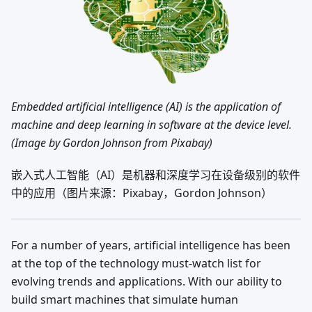
Embedded artificial intelligence (AI) is the application of
machine and deep learning in software at the device level.
(Image by Gordon Johnson from Pixabay)
嵌入式人工智能（AI）是机器和深度学习在设备级别的软件
中的应用（图片来源：Pixabay，Gordon Johnson）
For a number of years, artificial intelligence has been
at the top of the technology must-watch list for
evolving trends and applications. With our ability to
build smart machines that simulate human