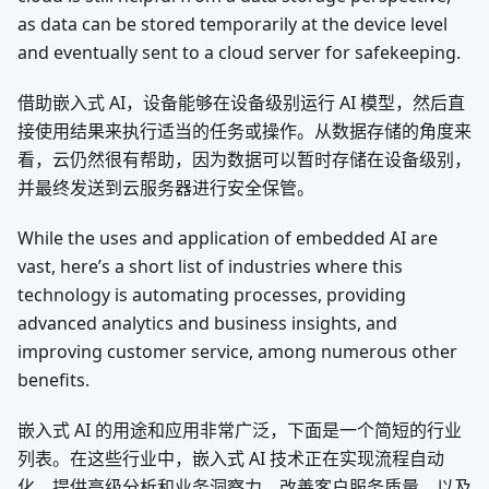
as data can be stored temporarily at the device level
and eventually sent to a cloud server for safekeeping.
借助嵌入式 AI，设备能够在设备级别运行 AI 模型，然后直
接使用结果来执行适当的任务或操作。从数据存储的角度来
看，云仍然很有帮助，因为数据可以暂时存储在设备级别，
并最终发送到云服务器进行安全保管。
While the uses and application of embedded AI are
vast, here’s a short list of industries where this
technology is automating processes, providing
advanced analytics and business insights, and
improving customer service, among numerous other
benefits.
嵌入式 AI 的用途和应用非常广泛，下面是一个简短的行业
列表。在这些行业中，嵌入式 AI 技术正在实现流程自动
化、提供高级分析和业务洞察力、改善客户服务质量，以及