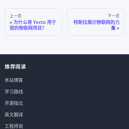
上一页
下一页
为什么将 Yocto 用于
特斯拉展示物联网的力
我的物联网项目？
量
推荐阅读
本站博客
学习路线
开源指北
英文翻译
工程师说