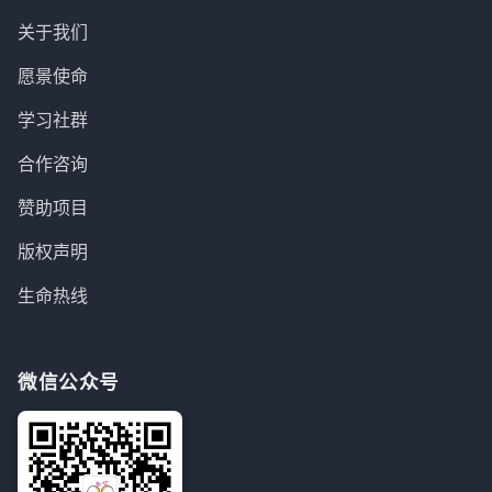
关于我们
愿景使命
学习社群
合作咨询
赞助项目
版权声明
生命热线
微信公众号