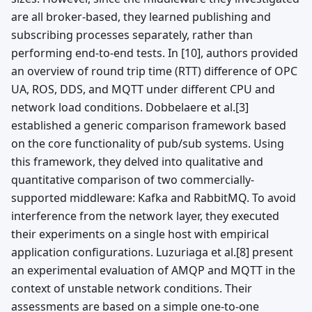
are all broker-based, they learned publishing and
subscribing processes separately, rather than
performing end-to-end tests. In [10], authors provided
an overview of round trip time (RTT) difference of OPC
UA, ROS, DDS, and MQTT under different CPU and
network load conditions. Dobbelaere et al.[3]
established a generic comparison framework based
on the core functionality of pub/sub systems. Using
this framework, they delved into qualitative and
quantitative comparison of two commercially-
supported middleware: Kafka and RabbitMQ. To avoid
interference from the network layer, they executed
their experiments on a single host with empirical
application configurations. Luzuriaga et al.[8] present
an experimental evaluation of AMQP and MQTT in the
context of unstable network conditions. Their
assessments are based on a simple one-to-one