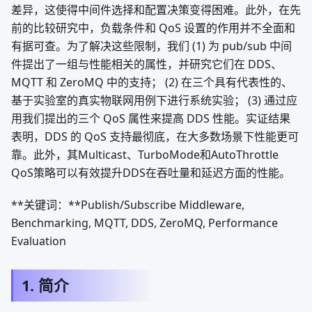
差异，这使得中间件选择和配置决策变得困难。此外，在先
前的比较研究中，负载条件和 QoS 设置的作用并不全面和
有据可查。为了解决这些限制，我们 (1) 为 pub/sub 中间
件提出了一组与性能相关的属性，并研究它们在 DDS、
MQTT 和 ZeroMQ 中的支持； (2) 在三个具有代表性的、
基于实验室的真实物联网用例下进行系统实验； (3) 通过应
用我们提出的三个 QoS 属性来提高 DDS 性能。实证结果
表明，DDS 的 QoS 支持最彻底，在大多数场景下性能更可
靠。此外，其Multicast、TurboMode和AutoThrottle
QoS策略可以有效提升DDS在吞吐量和延迟方面的性能。
**关键词：**Publish/Subscribe Middleware,
Benchmarking, MQTT, DDS, ZeroMQ, Performance
Evaluation
1. 简介