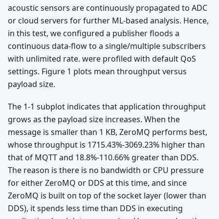
acoustic sensors are continuously propagated to ADC
or cloud servers for further ML-based analysis. Hence,
in this test, we configured a publisher floods a
continuous data-flow to a single/multiple subscribers
with unlimited rate. were profiled with default QoS
settings. Figure 1 plots mean throughput versus
payload size.
The 1-1 subplot indicates that application throughput
grows as the payload size increases. When the
message is smaller than 1 KB, ZeroMQ performs best,
whose throughput is 1715.43%-3069.23% higher than
that of MQTT and 18.8%-110.66% greater than DDS.
The reason is there is no bandwidth or CPU pressure
for either ZeroMQ or DDS at this time, and since
ZeroMQ is built on top of the socket layer (lower than
DDS), it spends less time than DDS in executing