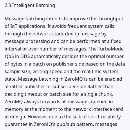
2.3 Intelligent Batching
Message batching intends to improve the throughput
of IoT applications. It avoids frequent system calls
through the network stack due to message by
message processing and can be performed at a fixed
interval or over number of messages. The TurboMode
QoS in DDS automatically decides the optimal number
of bytes in a batch on publisher side based on the data
sample size, writing speed and the real-time system
state. Message batching in ZeroMQ is can be enabled
at either publisher or subscriber side.Rather than
deciding timeout or batch size for a single chunk,
ZeroMQ always forwards all messages queued in
memory at the moment to the network interface card
in one go. However, due to the lack of strict reliability
guarantee in ZeroMQ’s pub/sub pattern, messages