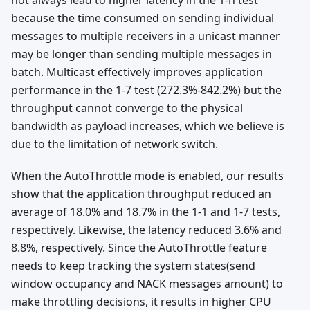
not always lead to higher latency in the 1-n test
because the time consumed on sending individual
messages to multiple receivers in a unicast manner
may be longer than sending multiple messages in
batch. Multicast effectively improves application
performance in the 1-7 test (272.3%-842.2%) but the
throughput cannot converge to the physical
bandwidth as payload increases, which we believe is
due to the limitation of network switch.
When the AutoThrottle mode is enabled, our results
show that the application throughput reduced an
average of 18.0% and 18.7% in the 1-1 and 1-7 tests,
respectively. Likewise, the latency reduced 3.6% and
8.8%, respectively. Since the AutoThrottle feature
needs to keep tracking the system states(send
window occupancy and NACK messages amount) to
make throttling decisions, it results in higher CPU