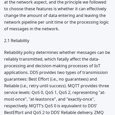
at the network aspect, and the principle we followed
to choose these features is whether it can effectively
change the amount of data entering and leaving the
network pipeline per unit time or the processing logic
of messages in the network.
2.1 Reliability
Reliability policy determines whether messages can be
reliably transmitted, which fatally affect the data-
processing and decision-making processes of IoT
applications. DDS provides two types of transmission
guarantees: Best Effort (i.e., no guarantees) and
Reliable (i.e., retry until success). MQTT provides three
service levels: QoS 0, QoS 1, QoS 2, representing "at-
most-once", "at-leastonce", and "exactly-once",
respectively. MQTT’s QoS 0 is equivalent to DDS’
BestEffort and QoS 2 to DDS’ Reliable delivery. ZMQ