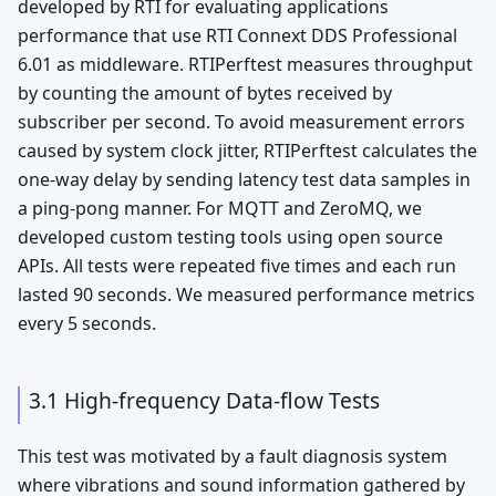
developed by RTI for evaluating applications
performance that use RTI Connext DDS Professional
6.01 as middleware. RTIPerftest measures throughput
by counting the amount of bytes received by
subscriber per second. To avoid measurement errors
caused by system clock jitter, RTIPerftest calculates the
one-way delay by sending latency test data samples in
a ping-pong manner. For MQTT and ZeroMQ, we
developed custom testing tools using open source
APIs. All tests were repeated five times and each run
lasted 90 seconds. We measured performance metrics
every 5 seconds.
3.1 High-frequency Data-flow Tests
This test was motivated by a fault diagnosis system
where vibrations and sound information gathered by