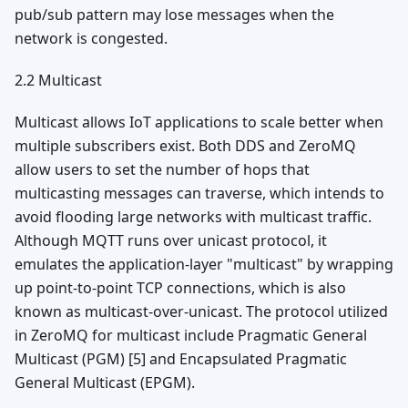
pub/sub pattern may lose messages when the
network is congested.
2.2 Multicast
Multicast allows IoT applications to scale better when
multiple subscribers exist. Both DDS and ZeroMQ
allow users to set the number of hops that
multicasting messages can traverse, which intends to
avoid flooding large networks with multicast traffic.
Although MQTT runs over unicast protocol, it
emulates the application-layer "multicast" by wrapping
up point-to-point TCP connections, which is also
known as multicast-over-unicast. The protocol utilized
in ZeroMQ for multicast include Pragmatic General
Multicast (PGM) [5] and Encapsulated Pragmatic
General Multicast (EPGM).