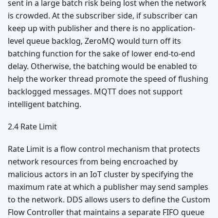
sent in a large batch risk being lost when the network
is crowded. At the subscriber side, if subscriber can
keep up with publisher and there is no application-
level queue backlog, ZeroMQ would turn off its
batching function for the sake of lower end-to-end
delay. Otherwise, the batching would be enabled to
help the worker thread promote the speed of flushing
backlogged messages. MQTT does not support
intelligent batching.
2.4 Rate Limit
Rate Limit is a flow control mechanism that protects
network resources from being encroached by
malicious actors in an IoT cluster by specifying the
maximum rate at which a publisher may send samples
to the network. DDS allows users to define the Custom
Flow Controller that maintains a separate FIFO queue