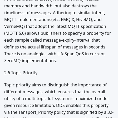
memory and bandwidth, but also destroys the
timeliness of messages. Adhering to similar intent,
MQTT implementations(etc. EMQ X, HiveMQ, and
VerneMQ) that adopt the latest MQTT specification
(MQTT 5.0) allows publishers to specify a property for
each sample called message-expiry-interval that
defines the actual lifespan of messages in seconds.
There is no analogies with LifeSpan QoS in current
ZeroMQ implementations.
2.6 Topic Priority
Topic priority aims to distinguish the importance of
different messages, which ensures that the overall
utility of a multi-topic IoT system is maximized under
given resource limitation. DDS enables this property
via the Tansport_Priority policy that is signified by a 32-