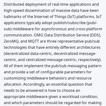
Distributed deployment of real-time applications and
high-speed dissemination of massive data have been
hallmarks of the Internet of Things (IoT) platforms. IoT
applications typically adopt publish/subscribe (pub/-
sub) middleware for asynchronous and cross-platform
communication. OMG Data Distribution Service (DDS),
ZeroMQ, and MQTT are three representative pub/sub
technologies that have entirely different architectures
(decentralized data-centric, decentralized message-
centric, and centralized message-centric, respectively).
All of them implement the pub/sub messaging pattern
and provide a set of configurable parameters for
customizing middleware behaviors and resource
allocation. Accordingly, an essential question that
needs to be answered is how to choose an
appropriate middleware given a workload condition,
and which parameters should be regarded for making