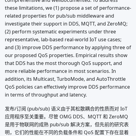
comprehensive and welldocumented. To address
these limitations, we (1) propose a set of performance-
related properties for pub/sub middleware and
investigate their support in DDS, MQTT, and ZeroMQ;
(2) perform systematic experiments under three
representative, lab-based real-world IoT use cases;
and (3) improve DDS performance by applying three of
our proposed QoS properties. Empirical results show
that DDS has the most thorough QoS support, and
more reliable performance in most scenarios. In
addition, its Multicast, TurboMode, and AutoThrottle
QoS policies can effectively improve DDS performance
in terms of throughput and latency.
发布/订阅 (pub/sub) 语义由于其松散耦合的性质而对 IoT
应用程序至关重要。尽管 OMG DDS、MQTT 和 ZeroMQ
是用于物联网的成熟 pub/sub 解决方案，但先前的研究表
明，它们的性能在不同的负载条件和 QoS 配置下存在显着