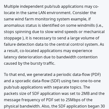
Multiple independent pub/sub applications may co-
locate in the same LAN environment. Consider the
same wind farm monitoring system example, if
anomalous status is identified on some windmills (i.e.,
stops spinning due to slow wind speeds or mechanical
stoppage ), it is necessary to send a large volume of
failure detection data to the central control system. As
a result, co-located applications may experience
latency deterioration due to bandwidth contention
caused by the bursty traffic.
To that end, we generated a periodic data-flow (PDF)
and a sporadic data-flow (SDF) using two one-to-one
pub/sub applications with separate topics. The
packets size of SDF application was set to 2MB and the
message frequency of PDF set to 25Mbps of the
physical bandwidth. Also, the SDF application began 30