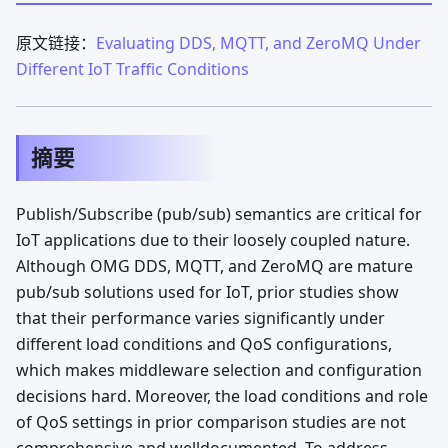
原文链接：
Evaluating DDS, MQTT, and ZeroMQ Under
Different IoT Traffic Conditions
摘要
Publish/Subscribe (pub/sub) semantics are critical for
IoT applications due to their loosely coupled nature.
Although OMG DDS, MQTT, and ZeroMQ are mature
pub/sub solutions used for IoT, prior studies show
that their performance varies significantly under
different load conditions and QoS configurations,
which makes middleware selection and configuration
decisions hard. Moreover, the load conditions and role
of QoS settings in prior comparison studies are not