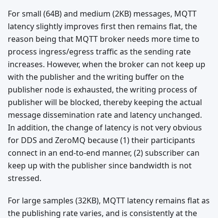
For small (64B) and medium (2KB) messages, MQTT
latency slightly improves first then remains flat, the
reason being that MQTT broker needs more time to
process ingress/egress traffic as the sending rate
increases. However, when the broker can not keep up
with the publisher and the writing buffer on the
publisher node is exhausted, the writing process of
publisher will be blocked, thereby keeping the actual
message dissemination rate and latency unchanged.
In addition, the change of latency is not very obvious
for DDS and ZeroMQ because (1) their participants
connect in an end-to-end manner, (2) subscriber can
keep up with the publisher since bandwidth is not
stressed.
For large samples (32KB), MQTT latency remains flat as
the publishing rate varies, and is consistently at the