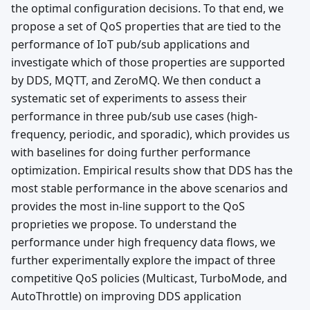
the optimal configuration decisions. To that end, we
propose a set of QoS properties that are tied to the
performance of IoT pub/sub applications and
investigate which of those properties are supported
by DDS, MQTT, and ZeroMQ. We then conduct a
systematic set of experiments to assess their
performance in three pub/sub use cases (high-
frequency, periodic, and sporadic), which provides us
with baselines for doing further performance
optimization. Empirical results show that DDS has the
most stable performance in the above scenarios and
provides the most in-line support to the QoS
proprieties we propose. To understand the
performance under high frequency data flows, we
further experimentally explore the impact of three
competitive QoS policies (Multicast, TurboMode, and
AutoThrottle) on improving DDS application