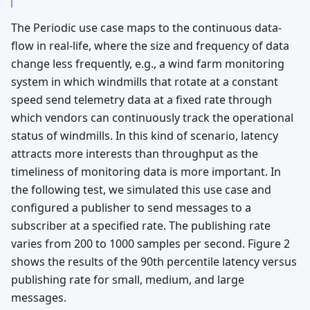
The Periodic use case maps to the continuous data-
flow in real-life, where the size and frequency of data
change less frequently, e.g., a wind farm monitoring
system in which windmills that rotate at a constant
speed send telemetry data at a fixed rate through
which vendors can continuously track the operational
status of windmills. In this kind of scenario, latency
attracts more interests than throughput as the
timeliness of monitoring data is more important. In
the following test, we simulated this use case and
configured a publisher to send messages to a
subscriber at a specified rate. The publishing rate
varies from 200 to 1000 samples per second. Figure 2
shows the results of the 90th percentile latency versus
publishing rate for small, medium, and large
messages.