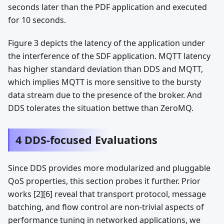
seconds later than the PDF application and executed
for 10 seconds.
Figure 3 depicts the latency of the application under
the interference of the SDF application. MQTT latency
has higher standard deviation than DDS and MQTT,
which implies MQTT is more sensitive to the bursty
data stream due to the presence of the broker. And
DDS tolerates the situation bettwe than ZeroMQ.
4 DDS-focused Evaluations
Since DDS provides more modularized and pluggable
QoS properties, this section probes it further. Prior
works [2][6] reveal that transport protocol, message
batching, and flow control are non-trivial aspects of
performance tuning in networked applications, we