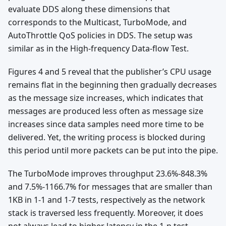
evaluate DDS along these dimensions that
corresponds to the Multicast, TurboMode, and
AutoThrottle QoS policies in DDS. The setup was
similar as in the High-frequency Data-flow Test.
Figures 4 and 5 reveal that the publisher’s CPU usage
remains flat in the beginning then gradually decreases
as the message size increases, which indicates that
messages are produced less often as message size
increases since data samples need more time to be
delivered. Yet, the writing process is blocked during
this period until more packets can be put into the pipe.
The TurboMode improves throughput 23.6%-848.3%
and 7.5%-1166.7% for messages that are smaller than
1KB in 1-1 and 1-7 tests, respectively as the network
stack is traversed less frequently. Moreover, it does