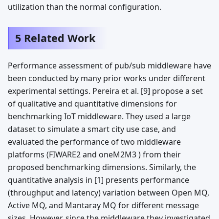
utilization than the normal configuration.
5 Related Work
Performance assessment of pub/sub middleware have
been conducted by many prior works under different
experimental settings. Pereira et al. [9] propose a set
of qualitative and quantitative dimensions for
benchmarking IoT middleware. They used a large
dataset to simulate a smart city use case, and
evaluated the performance of two middleware
platforms (FIWARE2 and oneM2M3 ) from their
proposed benchmarking dimensions. Similarly, the
quantitative analysis in [1] presents performance
(throughput and latency) variation between Open MQ,
Active MQ, and Mantaray MQ for different message
sizes. However, since the middleware they investigated