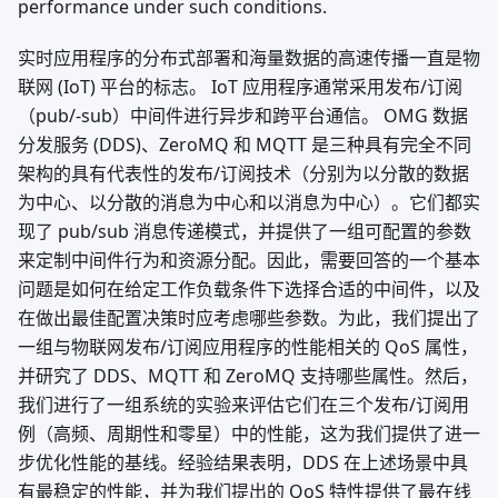
performance under such conditions.
实时应用程序的分布式部署和海量数据的高速传播一直是物
联网 (IoT) 平台的标志。 IoT 应用程序通常采用发布/订阅
（pub/-sub）中间件进行异步和跨平台通信。 OMG 数据
分发服务 (DDS)、ZeroMQ 和 MQTT 是三种具有完全不同
架构的具有代表性的发布/订阅技术（分别为以分散的数据
为中心、以分散的消息为中心和以消息为中心）。它们都实
现了 pub/sub 消息传递模式，并提供了一组可配置的参数
来定制中间件行为和资源分配。因此，需要回答的一个基本
问题是如何在给定工作负载条件下选择合适的中间件，以及
在做出最佳配置决策时应考虑哪些参数。为此，我们提出了
一组与物联网发布/订阅应用程序的性能相关的 QoS 属性，
并研究了 DDS、MQTT 和 ZeroMQ 支持哪些属性。然后，
我们进行了一组系统的实验来评估它们在三个发布/订阅用
例（高频、周期性和零星）中的性能，这为我们提供了进一
步优化性能的基线。经验结果表明，DDS 在上述场景中具
有最稳定的性能，并为我们提出的 QoS 特性提供了最在线