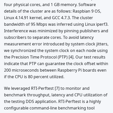
four physical cores, and 1 GB memory. Software
details of the cluster are as follows: Raspbian 9 OS,
Linux 4.14.91 kernel, and GCC 4.7.3. The cluster
bandwidth of 95 Mbps was inferred using Linux iperf3.
Interference was minimized by pinning publishers and
subscribers to separate cores. To avoid latency
measurement error introduced by system clock jitters,
we synchronized the system clock on each node using
the Precision Time Protocol (PTP) [4]. Our test results
indicate that PTP can guarantee the clock offset within
200 microseconds between Raspberry Pi boards even
if the CPU is 80 percent utilized.
We leveraged RTI-Perftest [7] to monitor and
benchmark throughput, latency and CPU utilization of
the testing DDS application. RTI-Perftest is a highly
configurable command-line benchmarking tool