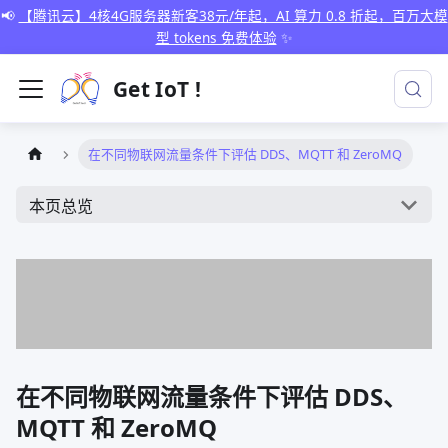
📢
【腾讯云】4核4G服务器新客38元/年起，AI 算力 0.8 折起，百万大模
型 tokens 免费体验
✨
Get IoT !
在不同物联网流量条件下评估 DDS、MQTT 和 ZeroMQ
本页总览
在不同物联网流量条件下评估 DDS、
MQTT 和 ZeroMQ