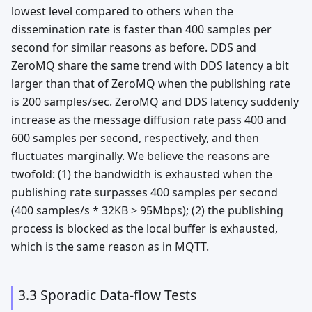
lowest level compared to others when the
dissemination rate is faster than 400 samples per
second for similar reasons as before. DDS and
ZeroMQ share the same trend with DDS latency a bit
larger than that of ZeroMQ when the publishing rate
is 200 samples/sec. ZeroMQ and DDS latency suddenly
increase as the message diffusion rate pass 400 and
600 samples per second, respectively, and then
fluctuates marginally. We believe the reasons are
twofold: (1) the bandwidth is exhausted when the
publishing rate surpasses 400 samples per second
(400 samples/s * 32KB > 95Mbps); (2) the publishing
process is blocked as the local buffer is exhausted,
which is the same reason as in MQTT.
3.3 Sporadic Data-flow Tests