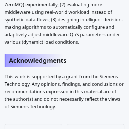
ZeroMQ) experimentally; (2) evaluating more
middleware using real-world workload instead of
synthetic data-flows; (3) designing intelligent decision-
making algorithms to automatically configure and
adaptively adjust middleware QoS parameters under
various (dynamic) load conditions.
Acknowledgments
This work is supported by a grant from the Siemens
Technology. Any opinions, findings, and conclusions or
recommendations expressed in this material are of
the author(s) and do not necessarily reflect the views
of Siemens Technology.