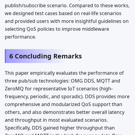
publish/subscribe scenario. Compared to these works,
we designed test cases based on real-life scenarios
and provided users with more insightful guidelines on
selecting QoS policies to improve middleware
performance.
6 Concluding Remarks
This paper empirically evaluates the performance of
three pub/sub technologies: OMG DDS, MQTT and
ZeroMQ for representative IoT scenarios (high-
frequency, periodic, and sporadic). DDS provides more
comprehensive and modularized QoS support than
others, and also demonstrates better overall latency
and throughput in most evaluated scenarios.
Specifically, DDS gained higher throughput than