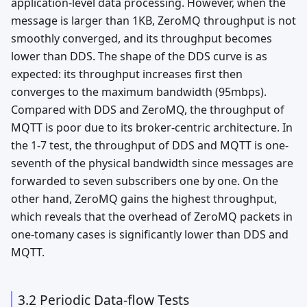
application-level data processing. However, when the
message is larger than 1KB, ZeroMQ throughput is not
smoothly converged, and its throughput becomes
lower than DDS. The shape of the DDS curve is as
expected: its throughput increases first then
converges to the maximum bandwidth (95mbps).
Compared with DDS and ZeroMQ, the throughput of
MQTT is poor due to its broker-centric architecture. In
the 1-7 test, the throughput of DDS and MQTT is one-
seventh of the physical bandwidth since messages are
forwarded to seven subscribers one by one. On the
other hand, ZeroMQ gains the highest throughput,
which reveals that the overhead of ZeroMQ packets in
one-tomany cases is significantly lower than DDS and
MQTT.
3.2 Periodic Data-flow Tests