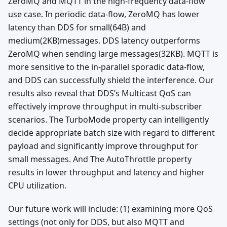
ZeroMQ and MQTT in the high-frequency data-flow
use case. In periodic data-flow, ZeroMQ has lower
latency than DDS for small(64B) and
medium(2KB)messages. DDS latency outperforms
ZeroMQ when sending large messages(32KB). MQTT is
more sensitive to the in-parallel sporadic data-flow,
and DDS can successfully shield the interference. Our
results also reveal that DDS’s Multicast QoS can
effectively improve throughput in multi-subscriber
scenarios. The TurboMode property can intelligently
decide appropriate batch size with regard to different
payload and significantly improve throughput for
small messages. And The AutoThrottle property
results in lower throughput and latency and higher
CPU utilization.
Our future work will include: (1) examining more QoS
settings (not only for DDS, but also MQTT and