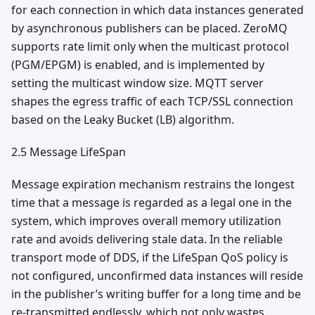
for each connection in which data instances generated
by asynchronous publishers can be placed. ZeroMQ
supports rate limit only when the multicast protocol
(PGM/EPGM) is enabled, and is implemented by
setting the multicast window size. MQTT server
shapes the egress traffic of each TCP/SSL connection
based on the Leaky Bucket (LB) algorithm.
2.5 Message LifeSpan
Message expiration mechanism restrains the longest
time that a message is regarded as a legal one in the
system, which improves overall memory utilization
rate and avoids delivering stale data. In the reliable
transport mode of DDS, if the LifeSpan QoS policy is
not configured, unconfirmed data instances will reside
in the publisher’s writing buffer for a long time and be
re-transmitted endlessly, which not only wastes