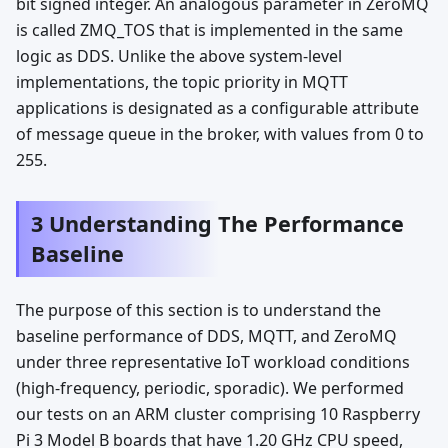
bit signed integer. An analogous parameter in ZeroMQ
is called ZMQ_TOS that is implemented in the same
logic as DDS. Unlike the above system-level
implementations, the topic priority in MQTT
applications is designated as a configurable attribute
of message queue in the broker, with values from 0 to
255.
3 Understanding The Performance
Baseline
The purpose of this section is to understand the
baseline performance of DDS, MQTT, and ZeroMQ
under three representative IoT workload conditions
(high-frequency, periodic, sporadic). We performed
our tests on an ARM cluster comprising 10 Raspberry
Pi 3 Model B boards that have 1.20 GHz CPU speed,