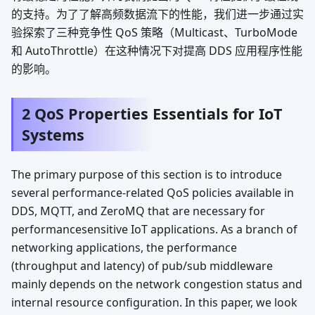
的支持。为了了解高频数据流下的性能，我们进一步通过实
验探索了三种竞争性 QoS 策略（Multicast、TurboMode
和 AutoThrottle）在这种情况下对提高 DDS 应用程序性能
的影响。
2 QoS Properties Essentials for IoT
Systems
The primary purpose of this section is to introduce
several performance-related QoS policies available in
DDS, MQTT, and ZeroMQ that are necessary for
performancesensitive IoT applications. As a branch of
networking applications, the performance
(throughput and latency) of pub/sub middleware
mainly depends on the network congestion status and
internal resource configuration. In this paper, we look