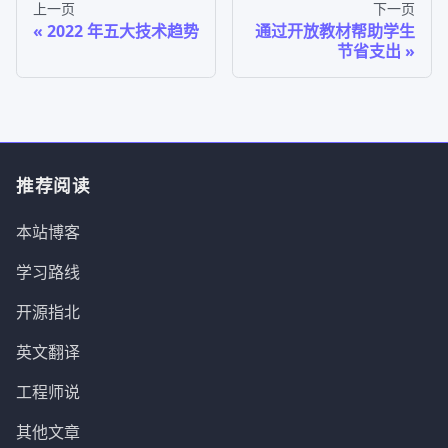
上一页
下一页
2022 年五大技术趋势
通过开放教材帮助学生
节省支出
推荐阅读
本站博客
学习路线
开源指北
英文翻译
工程师说
其他文章